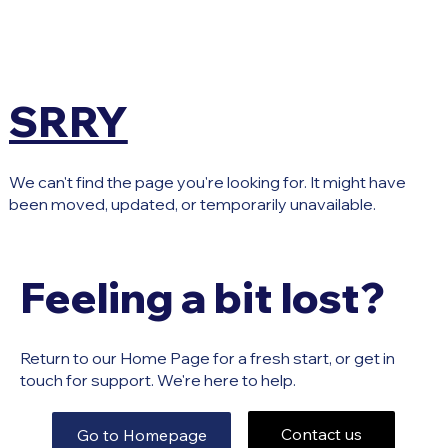
SRRY
We can't find the page you're looking for. It might have
been moved, updated, or temporarily unavailable.
Feeling a bit lost?
Return to our Home Page for a fresh start, or get in
touch for support. We're here to help.
Contact us
Go to Homepage