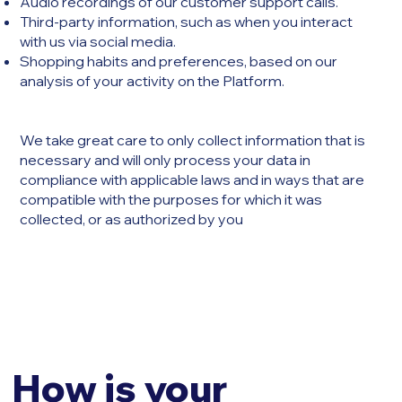
Audio recordings of our customer support calls.
Third-party information, such as when you interact
with us via social media.
Shopping habits and preferences, based on our
analysis of your activity on the Platform.
We take great care to only collect information that is
necessary and will only process your data in
compliance with applicable laws and in ways that are
compatible with the purposes for which it was
collected, or as authorized by you
How is your