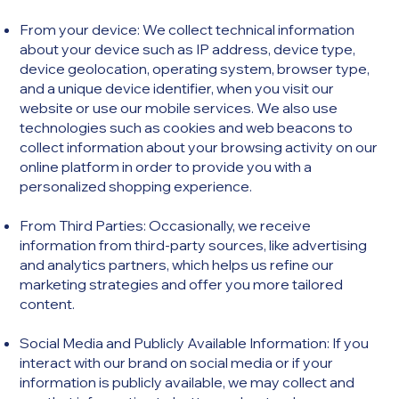
From your device: We collect technical information
about your device such as IP address, device type,
device geolocation, operating system, browser type,
and a unique device identifier, when you visit our
website or use our mobile services. We also use
technologies such as cookies and web beacons to
collect information about your browsing activity on our
online platform in order to provide you with a
personalized shopping experience.​
From Third Parties: Occasionally, we receive
information from third-party sources, like advertising
and analytics partners, which helps us refine our
marketing strategies and offer you more tailored
content.
Social Media and Publicly Available Information: If you
interact with our brand on social media or if your
information is publicly available, we may collect and