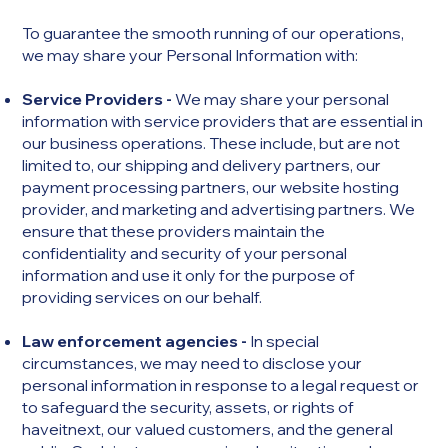
To guarantee the smooth running of our operations,
we may share your Personal Information with:
Service Providers -
We may share your personal
information with service providers that are essential in
our business operations. These include, but are not
limited to, our shipping and delivery partners, our
payment processing partners, our website hosting
provider, and marketing and advertising partners. We
ensure that these providers maintain the
confidentiality and security of your personal
information and use it only for the purpose of
providing services on our behalf.
Law enforcement agencies -
In special
circumstances, we may need to disclose your
personal information in response to a legal request or
to safeguard the security, assets, or rights of
haveitnext, our valued customers, and the general