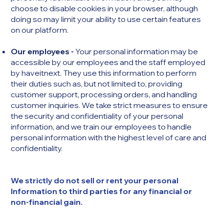
choose to disable cookies in your browser, although
doing so may limit your ability to use certain features
on our platform.
Our employees -
Your personal information may be
accessible by our employees and the staff employed
by haveitnext. They use this information to perform
their duties such as, but not limited to, providing
customer support, processing orders, and handling
customer inquiries. We take strict measures to ensure
the security and confidentiality of your personal
information, and we train our employees to handle
personal information with the highest level of care and
confidentiality.
We strictly do not sell or rent your personal
Information to third parties for any financial or
non-financial gain.