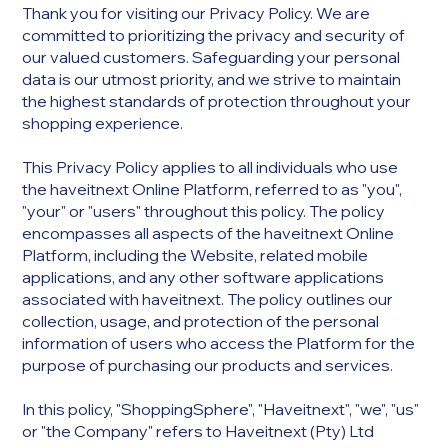
Thank you for visiting our Privacy Policy. We are
committed to prioritizing the privacy and security of
our valued customers. Safeguarding your personal
data is our utmost priority, and we strive to maintain
the highest standards of protection throughout your
shopping experience.
This Privacy Policy applies to all individuals who use
the haveitnext Online Platform, referred to as "you",
"your" or "users" throughout this policy. The policy
encompasses all aspects of the haveitnext Online
Platform, including the Website, related mobile
applications, and any other software applications
associated with haveitnext. The policy outlines our
collection, usage, and protection of the personal
information of users who access the Platform for the
purpose of purchasing our products and services.
In this policy, "ShoppingSphere", "Haveitnext", "we", "us"
or "the Company" refers to Haveitnext (Pty) Ltd