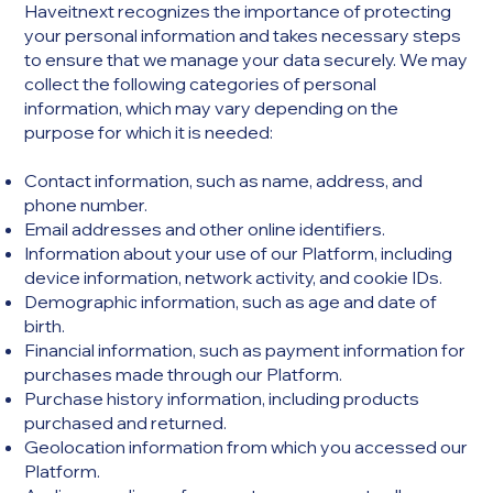
Haveitnext recognizes the importance of protecting
your personal information and takes necessary steps
to ensure that we manage your data securely. We may
collect the following categories of personal
information, which may vary depending on the
purpose for which it is needed:
Contact information, such as name, address, and
phone number.
Email addresses and other online identifiers.
Information about your use of our Platform, including
device information, network activity, and cookie IDs.
Demographic information, such as age and date of
birth.
Financial information, such as payment information for
purchases made through our Platform.
Purchase history information, including products
purchased and returned.
Geolocation information from which you accessed our
Platform.