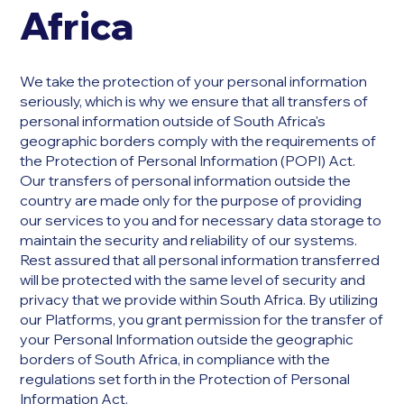
Africa
We take the protection of your personal information
seriously, which is why we ensure that all transfers of
personal information outside of South Africa's
geographic borders comply with the requirements of
the Protection of Personal Information (POPI) Act.
Our transfers of personal information outside the
country are made only for the purpose of providing
our services to you and for necessary data storage to
maintain the security and reliability of our systems.
Rest assured that all personal information transferred
will be protected with the same level of security and
privacy that we provide within South Africa. By utilizing
our Platforms, you grant permission for the transfer of
your Personal Information outside the geographic
borders of South Africa, in compliance with the
regulations set forth in the Protection of Personal
Information Act.