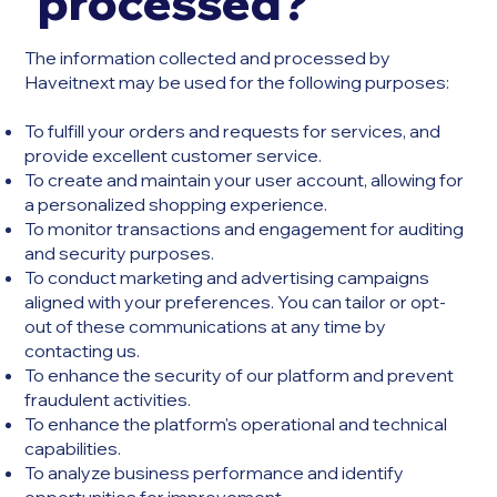
processed?
The information collected and processed by
Haveitnext may be used for the following purposes:
To fulfill your orders and requests for services, and
provide excellent customer service.
To create and maintain your user account, allowing for
a personalized shopping experience.
To monitor transactions and engagement for auditing
and security purposes.
To conduct marketing and advertising campaigns
aligned with your preferences. You can tailor or opt-
out of these communications at any time by
contacting us.
To enhance the security of our platform and prevent
fraudulent activities.
To enhance the platform's operational and technical
capabilities.
To analyze business performance and identify