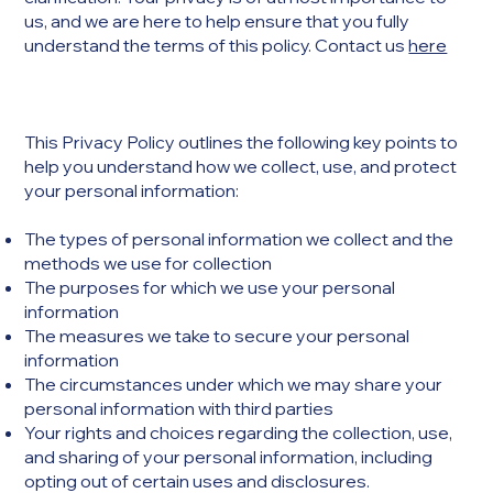
us, and we are here to help ensure that you fully
understand the terms of this policy. Contact us
here
This Privacy Policy outlines the following key points to
help you understand how we collect, use, and protect
your personal information:
The types of personal information we collect and the
methods we use for collection
The purposes for which we use your personal
information
The measures we take to secure your personal
information
The circumstances under which we may share your
personal information with third parties
Your rights and choices regarding the collection, use,
and sharing of your personal information, including
opting out of certain uses and disclosures.