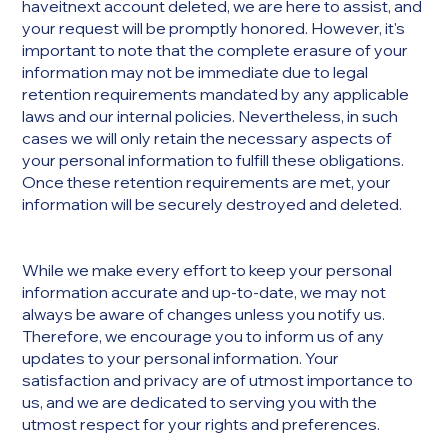
haveitnext account deleted, we are here to assist, and
your request will be promptly honored. However, it's
important to note that the complete erasure of your
information may not be immediate due to legal
retention requirements mandated by any applicable
laws and our internal policies. Nevertheless, in such
cases we will only retain the necessary aspects of
your personal information to fulfill these obligations.
Once these retention requirements are met, your
information will be securely destroyed and deleted.
While we make every effort to keep your personal
information accurate and up-to-date, we may not
always be aware of changes unless you notify us.
Therefore, we encourage you to inform us of any
updates to your personal information. Your
satisfaction and privacy are of utmost importance to
us, and we are dedicated to serving you with the
utmost respect for your rights and preferences.