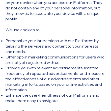
on your device when you access our Platforms. They
do not contain any of your personal information, but
they allow us to associate your device with a unique
profile.
We use cookies to:​
Personalize your interactions with our Platforms by
tailoring the services and content to your interests
and needs.
Offer opt-in marketing communications for users who
are not yet registered with us.
Provide you with relevant advertisements, limit the
frequency of repeated advertisements, and measure
the effectiveness of our advertisements and other
marketing efforts based on your online activities and
information.
Enhance the user-friendliness of our Platforms and
make them easy to navigate.