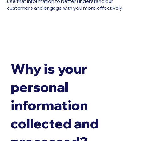
use that information to better understand our
customers and engage with you more effectively.
Why is your
personal
information
collected and