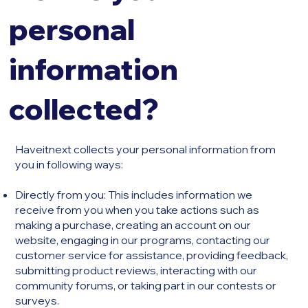
personal
information
collected?
Haveitnext collects your personal information from
you in following ways:
​Directly from you: This includes information we
receive from you when you take actions such as
making a purchase, creating an account on our
website, engaging in our programs, contacting our
customer service for assistance, providing feedback,
submitting product reviews, interacting with our
community forums, or taking part in our contests or
surveys.