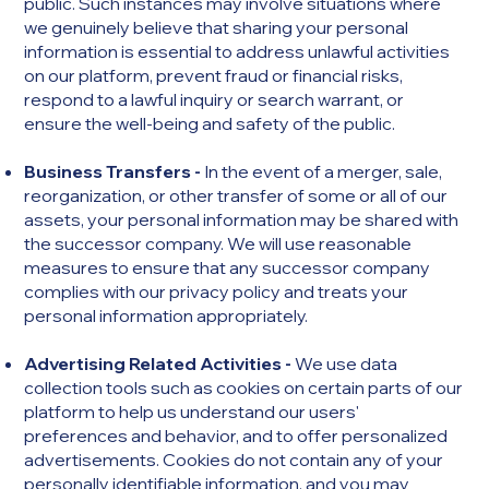
public. Such instances may involve situations where
we genuinely believe that sharing your personal
information is essential to address unlawful activities
on our platform, prevent fraud or financial risks,
respond to a lawful inquiry or search warrant, or
ensure the well-being and safety of the public.
Business Transfers -
In the event of a merger, sale,
reorganization, or other transfer of some or all of our
assets, your personal information may be shared with
the successor company. We will use reasonable
measures to ensure that any successor company
complies with our privacy policy and treats your
personal information appropriately.
Advertising Related Activities -
We use data
collection tools such as cookies on certain parts of our
platform to help us understand our users'
preferences and behavior, and to offer personalized
advertisements. Cookies do not contain any of your
personally identifiable information, and you may