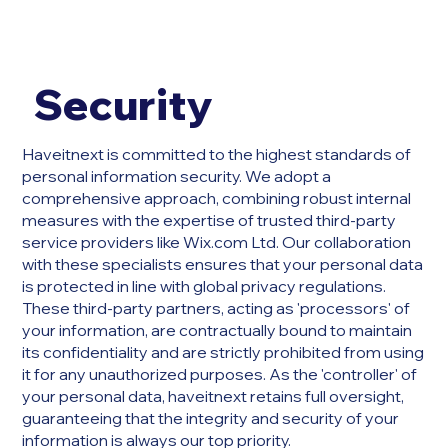
Security
Haveitnext is committed to the highest standards of
personal information security. We adopt a
comprehensive approach, combining robust internal
measures with the expertise of trusted third-party
service providers like Wix.com Ltd. Our collaboration
with these specialists ensures that your personal data
is protected in line with global privacy regulations.
These third-party partners, acting as 'processors' of
your information, are contractually bound to maintain
its confidentiality and are strictly prohibited from using
it for any unauthorized purposes. As the 'controller' of
your personal data, haveitnext retains full oversight,
guaranteeing that the integrity and security of your
information is always our top priority.