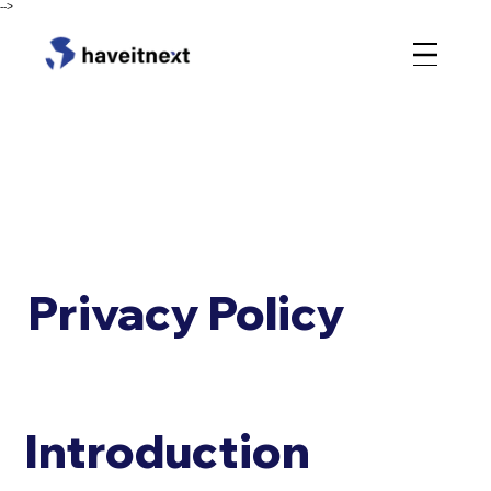
-->
Privacy Policy
Introduction