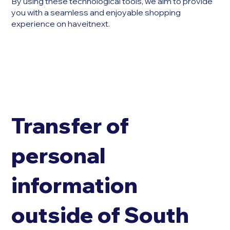
By using these technological tools, we aim to provide
you with a seamless and enjoyable shopping
experience on haveitnext.
Transfer of
personal
information
outside of South