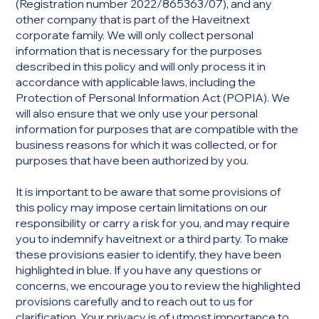
(Registration number 2022/865363/07), and any
other company that is part of the Haveitnext
corporate family. We will only collect personal
information that is necessary for the purposes
described in this policy and will only process it in
accordance with applicable laws, including the
Protection of Personal Information Act (POPIA). We
will also ensure that we only use your personal
information for purposes that are compatible with the
business reasons for which it was collected, or for
purposes that have been authorized by you.
It is important to be aware that some provisions of
this policy may impose certain limitations on our
responsibility or carry a risk for you, and may require
you to indemnify haveitnext or a third party. To make
these provisions easier to identify, they have been
highlighted in blue. If you have any questions or
concerns, we encourage you to review the highlighted
provisions carefully and to reach out to us for
clarification. Your privacy is of utmost importance to