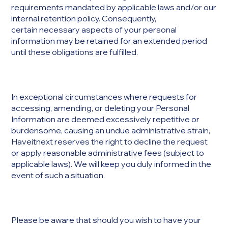
requirements mandated by applicable laws and/or our
internal retention policy. Consequently,
certain necessary aspects of your personal
information may be retained for an extended period
until these obligations are fulfilled.
In exceptional circumstances where requests for
accessing, amending, or deleting your Personal
Information are deemed excessively repetitive or
burdensome, causing an undue administrative strain,
Haveitnext reserves the right to decline the request
or apply reasonable administrative fees (subject to
applicable laws). We will keep you duly informed in the
event of such a situation.
Please be aware that should you wish to have your