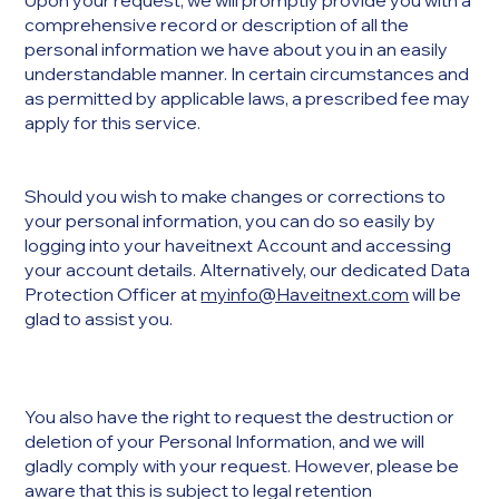
Upon your request, we will promptly provide you with a
comprehensive record or description of all the
personal information we have about you in an easily
understandable manner. In certain circumstances and
as permitted by applicable laws, a prescribed fee may
apply for this service.
Should you wish to make changes or corrections to
your personal information, you can do so easily by
logging into your haveitnext Account and accessing
your account details. Alternatively, our dedicated Data
Protection Officer at
myinfo@Haveitnext.com
will be
glad to assist you.
You also have the right to request the destruction or
deletion of your Personal Information, and we will
gladly comply with your request. However, please be
aware that this is subject to legal retention