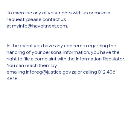
To exercise any of your rights with us or make a
request, please contact us
at
myinfo@haveitnext.com
.
In the event you have any concerns regarding the
handling of your personal information, you have the
right to file a complaint with the Information Regulator.
You can reach them by
emailing
inforeg@justice.gov.za
or calling 012 406
4818.