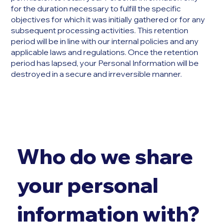
for the duration necessary to fulfill the specific
objectives for which it was initially gathered or for any
subsequent processing activities. This retention
period will be in line with our internal policies and any
applicable laws and regulations. Once the retention
period has lapsed, your Personal Information will be
destroyed in a secure and irreversible manner.
Who do we share
your personal
information with?