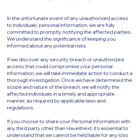
In the unfortunate event of any unauthorized access
to individuals' personal information, we are fully
committed to promptly notifying the affected parties.
We understand the significance of keeping you
informed about any potential risks.
If we discover any security breach or unauthorized
access that could compromise your personal
information, we will take immediate action to conduct a
thorough investigation. Once we have determined the
scope and nature of the breach, we will notify the
affected individuals in a timely and appropriate
manner, as required by applicable laws and
regulations.​
If you choose to share your Personal Information with
any third party other than Haveitnext, it's essential to
understand that we cannot be held liable for any loss