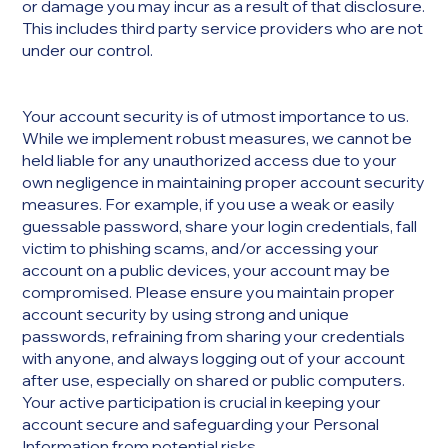
or damage you may incur as a result of that disclosure.
This includes third party service providers who are not
under our control.
Your account security is of utmost importance to us.
While we implement robust measures, we cannot be
held liable for any unauthorized access due to your
own negligence in maintaining proper account security
measures. For example, if you use a weak or easily
guessable password, share your login credentials, fall
victim to phishing scams, and/or accessing your
account on a public devices, your account may be
compromised. Please ensure you maintain proper
account security by using strong and unique
passwords, refraining from sharing your credentials
with anyone, and always logging out of your account
after use, especially on shared or public computers.
Your active participation is crucial in keeping your
account secure and safeguarding your Personal
Information from potential risks.