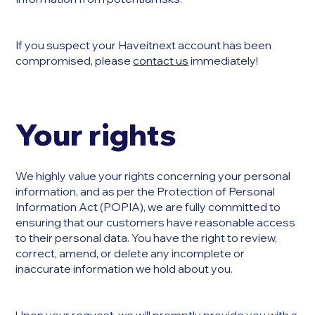
If you suspect your Haveitnext account has been
compromised, please
contact us
immediately!
Your rights
We highly value your rights concerning your personal
information, and as per the Protection of Personal
Information Act (POPIA), we are fully committed to
ensuring that our customers have reasonable access
to their personal data. You have the right to review,
correct, amend, or delete any incomplete or
inaccurate information we hold about you.