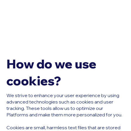
How do we use
cookies?
We strive to enhance your user experience by using
advanced technologies such as cookies and user
tracking. These tools allow us to optimize our
Platforms and make them more personalized for you.
Cookies are small, harmless text files that are stored