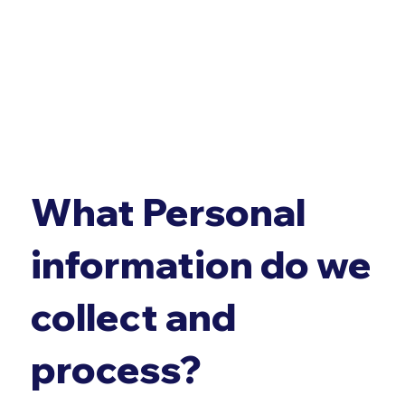
What Personal
information do we
collect and
process?