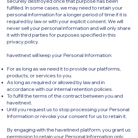
securely destroyed once that purpose has been
fulfilled. In some cases, we may need to retain your
personal information for a longer period of time if it is
required by law or with your explicit consent. We will
never sell your personal information and will only share
it with third parties for purposes specified in this
privacy policy.
haveitnext will keep your Personal Information:
For as long as we need it to provide our platforms,
products, or services to you.
As long as required or allowed by law and in
accordance with our internal retention policies.
To fulfill the terms of the contract between you and
haveitnext.
Until you request us to stop processing your Personal
Information or revoke your consent for us to retain it.
By engaging with the haveitnext platform, you grant us
permission to retain your Personal Information only