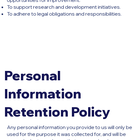
opportunities for improvement.
To support research and development initiatives.
To adhere to legal obligations and responsibilities.
Personal
Information
Retention Policy
Any personal information you provide to us will only be
used for the purpose it was collected for, and will be