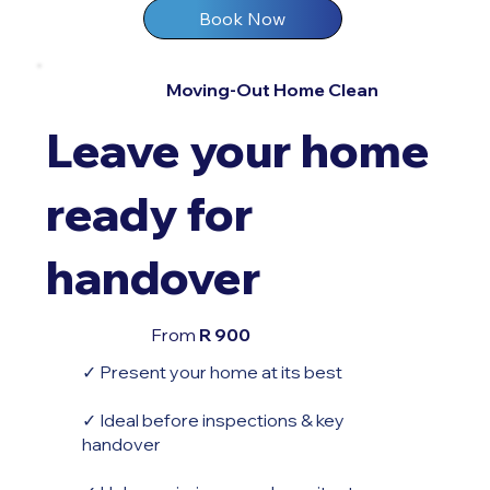
Book Now
Moving-Out Home Clean
Leave your home
ready for
handover
From
R 900
✓ Present your home at its best
✓ Ideal before inspections & key
handover