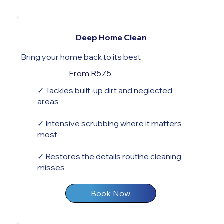
Deep Home Clean
Bring your home back to its best
From R575
✓ Tackles built-up dirt and neglected
areas
✓ Intensive scrubbing where it matters
most
✓ Restores the details routine cleaning
misses
Book Now