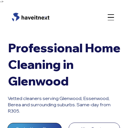
-->
Professional Home
Cleaning in
Glenwood
Vetted cleaners serving Glenwood, Essenwood,
Berea and surrounding suburbs. Same-day from
R305.