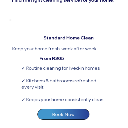
Find the right cleaning service for your home.
Standard Home Clean
Keep your home fresh, week after week.
From R305
✓ Routine cleaning for lived-in homes
✓ Kitchens & bathrooms refreshed
every visit
✓ Keeps your home consistently clean
Book Now