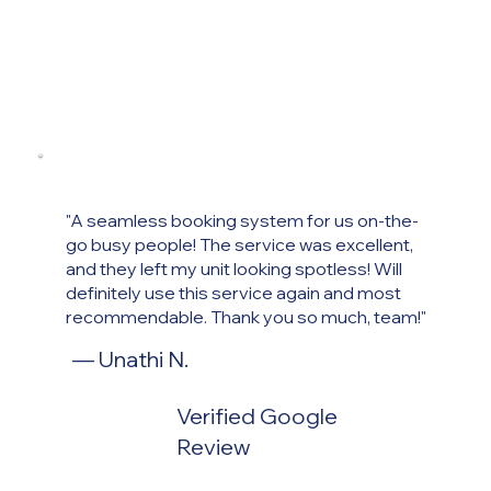
"A seamless booking system for us on-the-
go busy people! The service was excellent,
and they left my unit looking spotless! Will
definitely use this service again and most
recommendable. Thank you so much, team!"
— Unathi
N.
Verified Google
Review