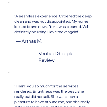
"A seamless experience. Ordered the deep
clean and was not disappointed. My home
looked brand new after it was cleaned. Will
definitely be using Haveitnext again!"
— Arthas M
.
Verified Google
Review
"Thank you so much for the services
rendered. Brightness was the best; she
really outdid herself. She was such a
pleasure to have around me, and she really