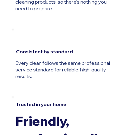
cleaning products, so there's nothing you
need to prepare.
Consistent by standard
Every clean follows the same professional
service standard for reliable, high-quality
results.
Trusted in your home
Friendly,