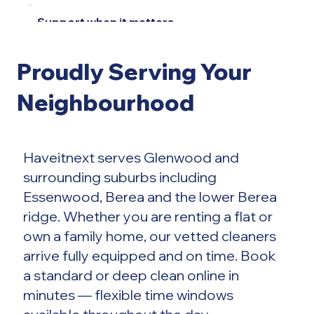
Support when it matters
Every booking
Proudly Serving Your
is backed by a
Neighbourhood
dedicated
Haveitnext serves Glenwood and
support team,
surrounding suburbs including
Essenwood, Berea and the lower Berea
ready whenever
ridge. Whether you are renting a flat or
own a family home, our vetted cleaners
you need
arrive fully equipped and on time. Book
a standard or deep clean online in
assistance.
minutes — flexible time windows