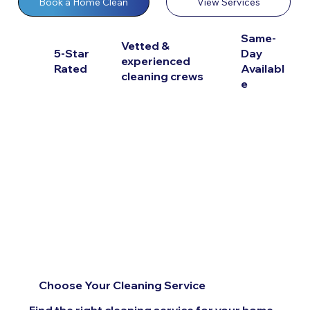
View Services
Book a Home Clean
Same-
Vetted &
5-Star
Day
experienced
Rated
Availabl
cleaning crews
e
Choose Your Cleaning Service