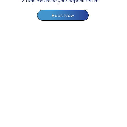
✓ Help maximise your deposit return
Book Now