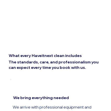
What every Haveitnext clean includes
The standards, care, and professionalism you
can expect every time you book with us.
We bring everything needed
We arrive with professional equipment and