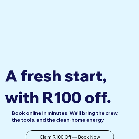
A fresh start,
with R100 off.
Book online in minutes. We’ll bring the crew,
the tools, and the clean-home energy.
Claim R100 Off — Book Now