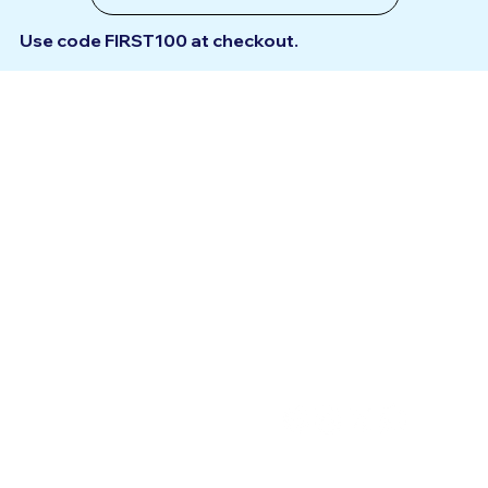
Use code
FIRST100
at checkout.
Support
Get to know
Haveitnext
Help Centre
Terms & Conditions
Contact Us
Privacy Policy
Submit an Idea
Connect
Account
With Us
My Account
My Bookings
My Addresses