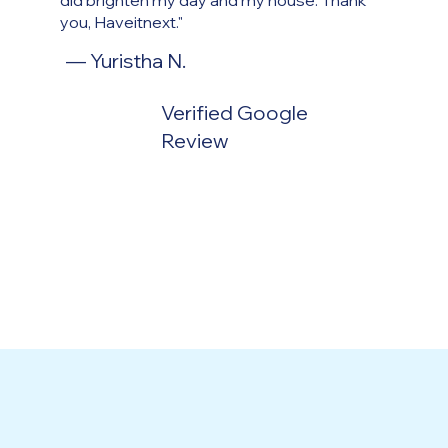
did brighten my day and my house. Thank
you, Haveitnext."
— Yuristha N.
Verified Google
Review