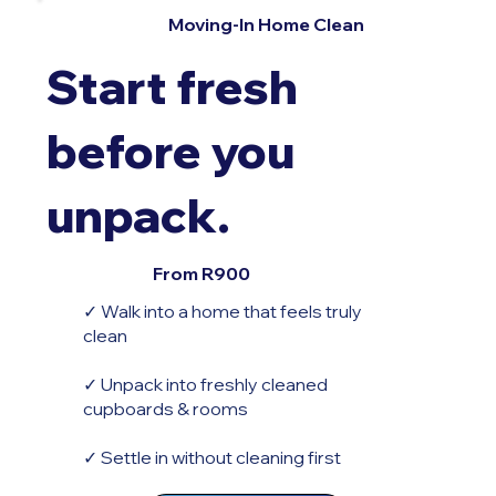
Moving-In Home Clean
Start fresh
before you
unpack.
From R900
✓ Walk into a home that feels truly
clean
✓ Unpack into freshly cleaned
cupboards & rooms
✓ Settle in without cleaning first