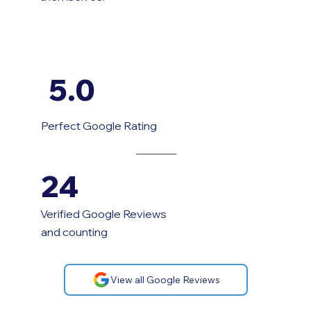
5.0
Perfect Google Rating
24
Verified Google Reviews
and counting
View all Google Reviews