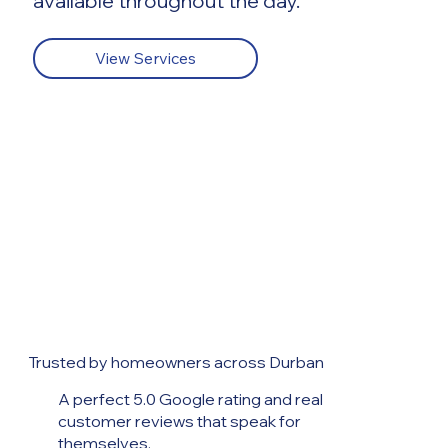
available throughout the day.
View Services
Trusted by homeowners across Durban
A perfect 5.0 Google rating and real
customer reviews that speak for
themselves.