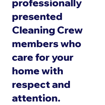
professionally
presented
Cleaning Crew
members who
care for your
home with
respect and
attention.