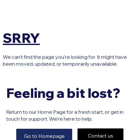
SRRY
We can't find the page you're looking for. It might have
been moved, updated, or temporarily unavailable.
Feeling a bit lost?
Return to our Home Page for a fresh start, or get in
touch for support. We're here to help.
Contact us
Go to Homepage