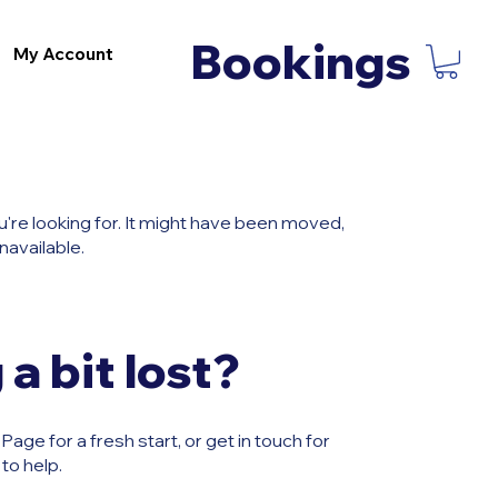
Bookings
My Account
u're looking for. It might have been moved,
navailable.
 a bit lost?
age for a fresh start, or get in touch for
to help.