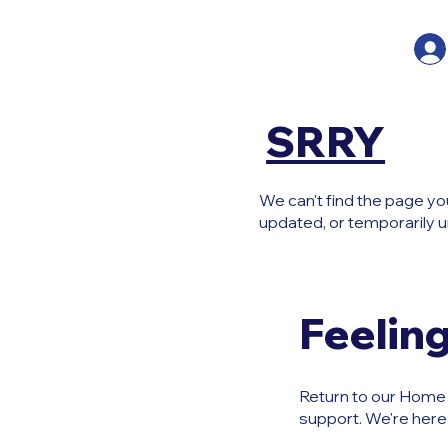
SRRY
We can't find the page yo
updated, or temporarily u
Feeling
Return to our Home P
support. We're here 