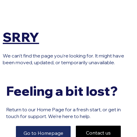
SRRY
We can't find the page you're looking for. It might have
been moved, updated, or temporarily unavailable.
Feeling a bit lost?
Return to our Home Page for a fresh start, or get in
touch for support. We're here to help.
Contact us
Go to Homepage