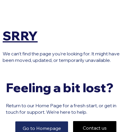
SRRY
We can't find the page you're looking for. It might have
been moved, updated, or temporarily unavailable.
Feeling a bit lost?
Return to our Home Page for a fresh start, or get in
touch for support. We're here to help.
Contact us
Go to Homepage