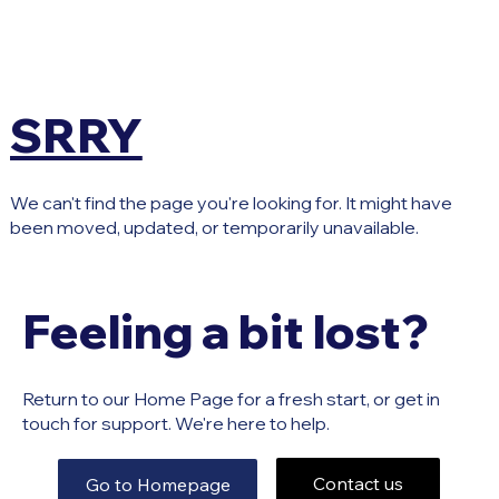
SRRY
We can't find the page you're looking for. It might have
been moved, updated, or temporarily unavailable.
Feeling a bit lost?
Return to our Home Page for a fresh start, or get in
touch for support. We're here to help.
Contact us
Go to Homepage