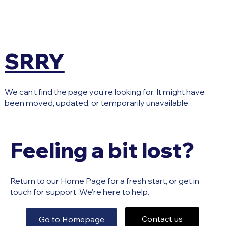
SRRY
We can't find the page you're looking for. It might have
been moved, updated, or temporarily unavailable.
Feeling a bit lost?
Return to our Home Page for a fresh start, or get in
touch for support. We're here to help.
Contact us
Go to Homepage