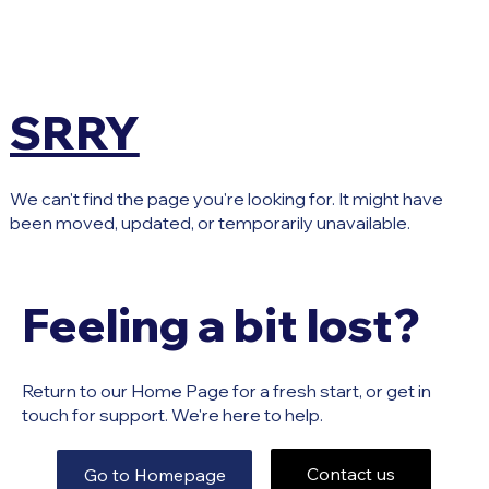
SRRY
We can't find the page you're looking for. It might have
been moved, updated, or temporarily unavailable.
Feeling a bit lost?
Return to our Home Page for a fresh start, or get in
touch for support. We're here to help.
Contact us
Go to Homepage