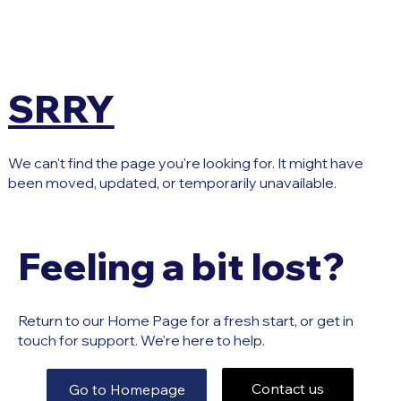
SRRY
We can't find the page you're looking for. It might have
been moved, updated, or temporarily unavailable.
Feeling a bit lost?
Return to our Home Page for a fresh start, or get in
touch for support. We're here to help.
Contact us
Go to Homepage