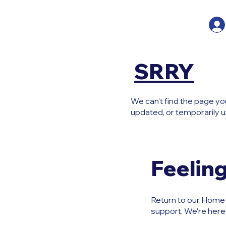
SRRY
We can't find the page yo
updated, or temporarily u
Feeling
Return to our Home P
support. We're here 