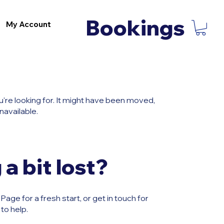
Bookings
My Account
u're looking for. It might have been moved,
navailable.
 a bit lost?
age for a fresh start, or get in touch for
to help.