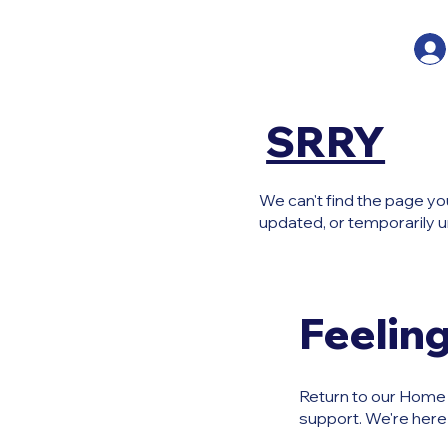
SRRY
We can't find the page yo
updated, or temporarily u
Feeling
Return to our Home P
support. We're here 