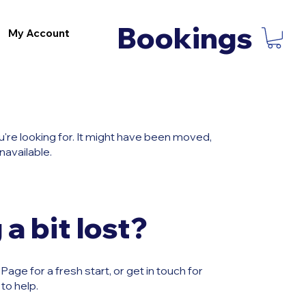
Bookings
My Account
u're looking for. It might have been moved,
navailable.
 a bit lost?
age for a fresh start, or get in touch for
to help.